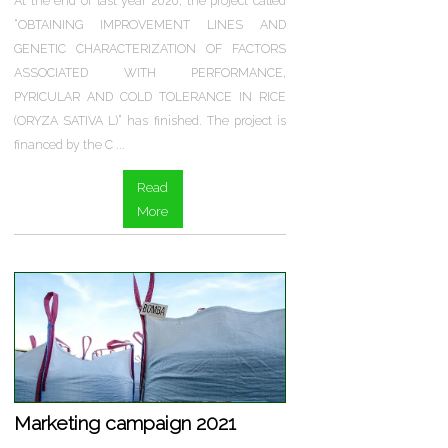
At the end of last year 2020, the project called
“OBTAINING IMPROVEMENT LINES AND
GENETIC CHARACTERIZATION OF FACTORS
ASSOCIATED WITH PERFORMANCE,
PYRICULAR AND COLD TOLERANCE IN RICE
(ORYZA SATIVA L)” has finished. The project is
financed by the C ...
Read
More
Marketing campaign 2021