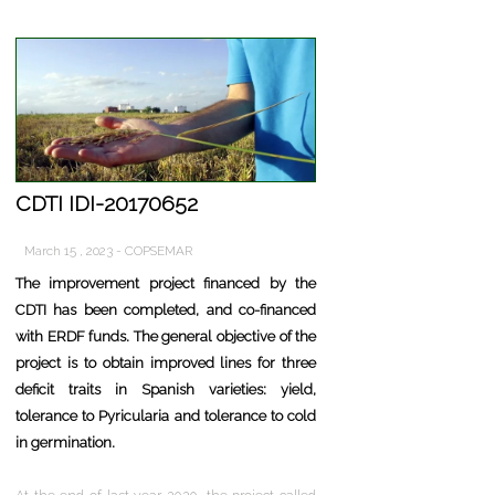
CDTI IDI-20170652
March 15 , 2023 - COPSEMAR
The improvement project financed by the
CDTI has been completed, and co-financed
with ERDF funds. The general objective of the
project is to obtain improved lines for three
deficit traits in Spanish varieties: yield,
tolerance to Pyricularia and tolerance to cold
in germination.