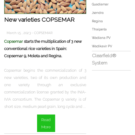
Guadiamar
Jsendra
New varieties COPSEMAR
Regina
Thaiperla
March 15 , 2023 - COPSEMAR
Wadiana PV
Copsemar
starts the multiplication of 3 new
Wadikavir PV
conventional rice varieties in Spain:
Clearfield®
Copsemar 9, Moleta and Regina.
System
Copsemar begins the commercialization of 3
new varieties, two of its own production and
one variety through an exclusive
commercialization license granted by the INIA-
IVIA consortium. The Copsemar 9 variety is of
short size, medium pearl grain, long cycle and ...
Read
More