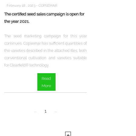
February 18 , 2023 - COPSEMAR
The certified seed sales campaign is open for
the year 2021.
The seed marketing campaign for this year
continues. Copsemar has sufficient quantities of
the varieties described in the attached files, both
conventional cultivation and varieties suitable
for Clearfield® technology.
Read
More
←
1
→