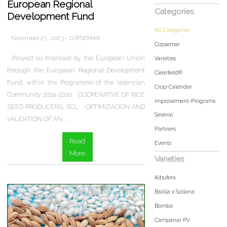
European Regional
Categories
Development Fund
All Categories
November 23 , 2023 - COPSEMAR
Copsemar
Proyect co-financied by the European Union
Varieties
through the European Regional Development
Clearfield®
Fund, within the Programme of the Valencian
Crop-Calendar
Community 2014-2020 COOPERATIVE OF RICE
Improvement-Programs
SEED PRODUCERS, SCL OPTIMIZACION AND
Several
VALIDATION OF AN ...
Partners
Read
Events
More
Varieties
Albufera
Balilla x Sollana
Bomba
Campanar PV