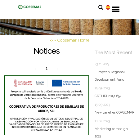
<<- Copsemar Home
Notices
The Most Recent
23-11-2023
←
1
→
European Regional
Development Fund
15-03-2023
CDTI IDI-20170652
15-03-2023
New varieties COPSEMAR
18-02-2023
Marketing campaign
2021