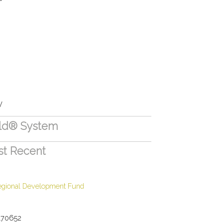
V
eld® System
st Recent
egional Development Fund
170652