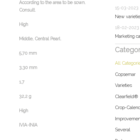
According to the area to be sown.
15-03-2023
Consult.
New variet
High
18-02-2023
Marketing c
Middle, Central Pearl.
Categor
5,70 mm
All Categori
3,30 mm
Copsemar
1,7
Varieties
32,2 g
Clearfield®
Crop-Calend
High
Improvemen
IVIA-INIA
Several