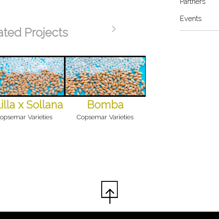
Partners
Events
ated Projects
illa x Sollana
Bomba
opsemar Varieties
Copsemar Varieties
Campanar P
Copsemar Varieties