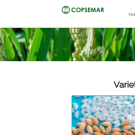
Ho
Varie