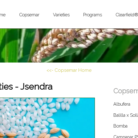
me
Copsemar
Varieties
Programs
Clearfield
<<- Copsemar Home
ties - Jsendra
Copsema
Albufera
Balilla x Sol
Bomba
Campanar P