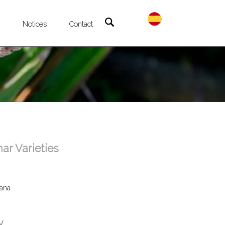
®
Notices
Contact
r Varieties
lana
V