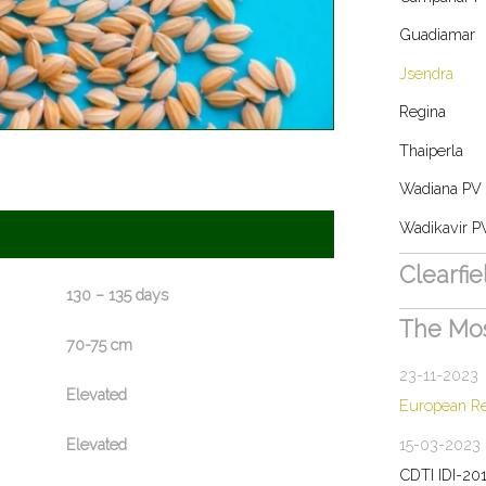
Guadiamar
Jsendra
Regina
Thaiperla
Wadiana PV
Wadikavir P
Clearfi
130 – 135 days
The Mo
70-75 cm
23-11-2023
Elevated
European R
15-03-2023
Elevated
CDTI IDI-20