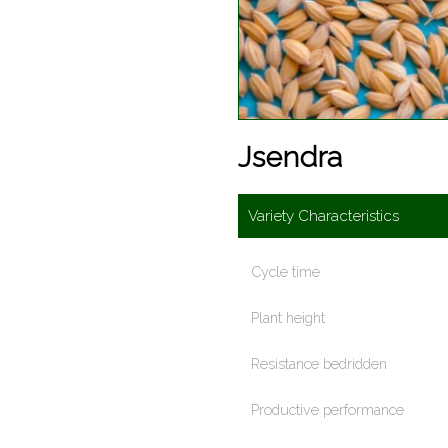
Jsendra
Variety Characteristics
Cycle time
Plant height
Resistance bedridden
Productive performance