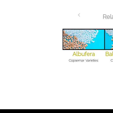
Rel
Albufera
Bal
Copsemar Varieties
C