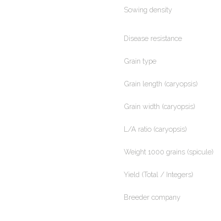
Sowing density
Disease resistance
Grain type
Grain length (caryopsis)
Grain width (caryopsis)
L/A ratio (caryopsis)
Weight 1000 grains (spicule)
Yield (Total / Integers)
Breeder company